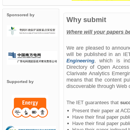
Sponsored by
Why submit
Where will your papers 
We are pleased to announ
will be published in an I
,
which is ind
Engineering
Directory of Open Acces
Clarivate Analytics Emergi
means that the content pub
Supported by
discoverable through Web o
The IET guarantees that
succ
Present their paper at AC
Have their final paper pub
Have their final paper publ
Have their paper indexed 