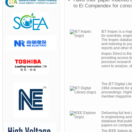
to Ei Compendex for consid
IET Inspec is a ma
for scientists, eng
The Inspec database
and indexing to jou
reports and other li
Inspec Direct is th
providing access to 
precision research 
users to analyse, s
The IET Digital Li
1994 onwards for a
proceedings. Highly
member magazine E
Delivering full text
in engineering and
database that publis
papers on computer
The IEEE Xplore da