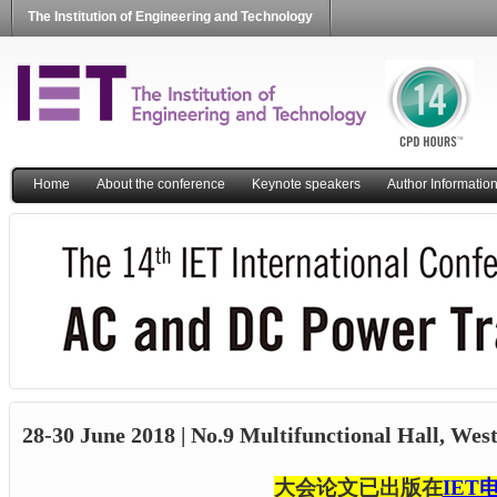
The Institution of Engineering and Technology
Home
About the conference
Keynote speakers
Author Informatio
28-30 June 2018 | No.9 Multifunctional Hall, Wes
大会论文已出版在
IET