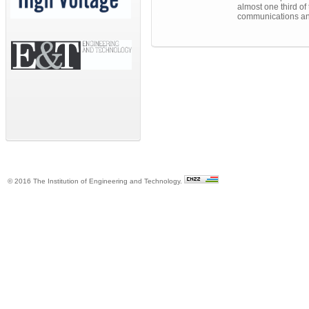
almost one third of 
communications an
© 2016 The Institution of Engineering and Technology.